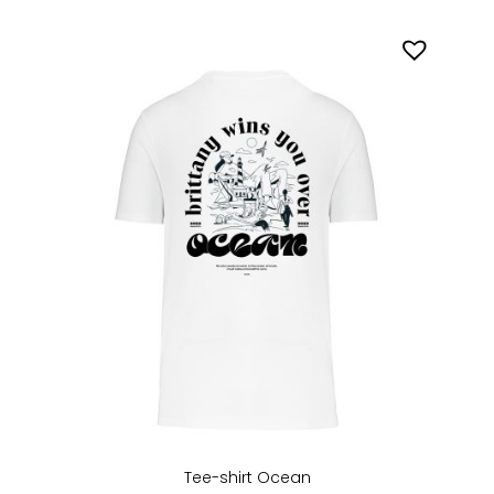
Tee-shirt Ocean