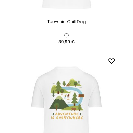
Tee-shirt Chill Dog
39,90
€