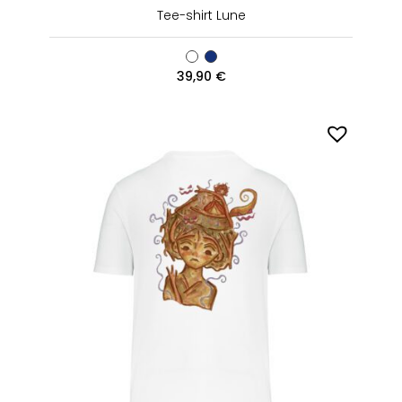
Tee-shirt Lune
39,90
€