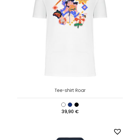
Tee-shirt Roar
39,90
€