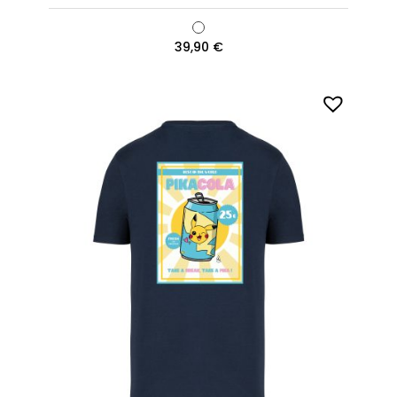
39,90
€