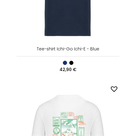
Tee-shirt Ichi-Go Ichi-E - Blue
42,90
€