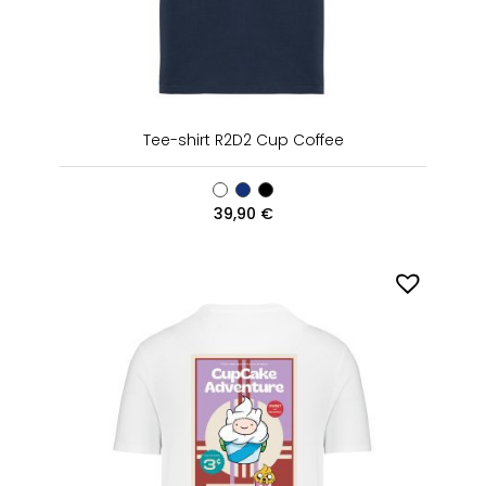
Tee-shirt R2D2 Cup Coffee
39,90
€