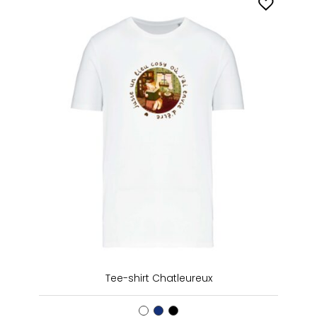
Tee-shirt Chatleureux