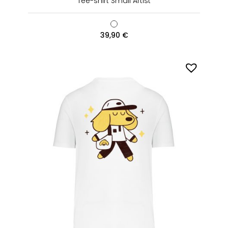
Tee-shirt Small Artist
39,90
€