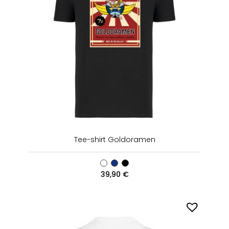
Tee-shirt Goldoramen
39,90
€