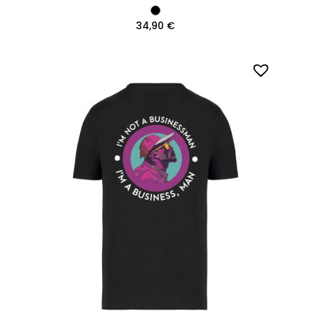
34,90
€