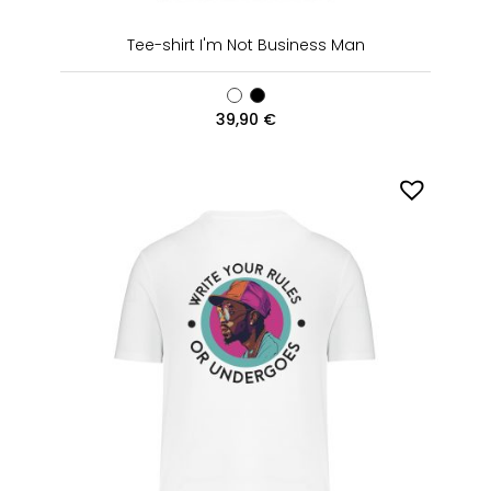
Tee-shirt I'm Not Business Man
39,90
€