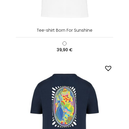
Tee-shirt Born For Sunshine
39,90
€