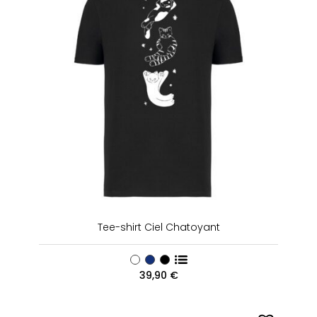
Tee-shirt Ciel Chatoyant
39,90
€