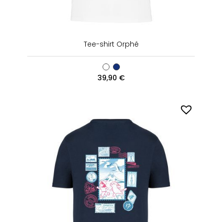
Tee-shirt Orphé
39,90
€