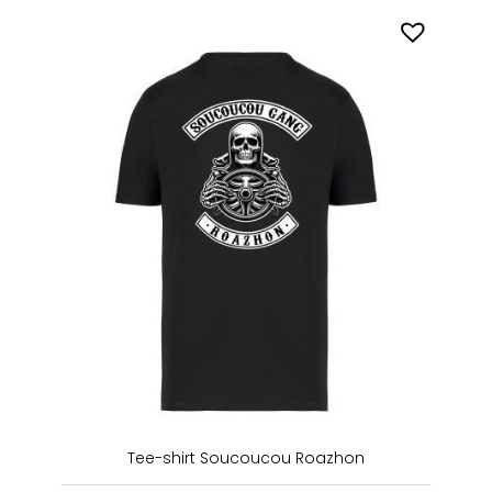
Tee-shirt Soucoucou Roazhon