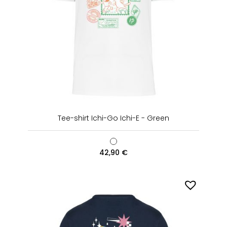
Tee-shirt Ichi-Go Ichi-E - Green
42,90
€