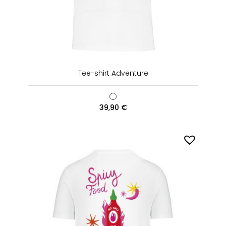
Tee-shirt Adventure
39,90
€