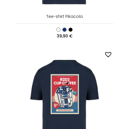
Tee-shirt Pikacola
39,90
€