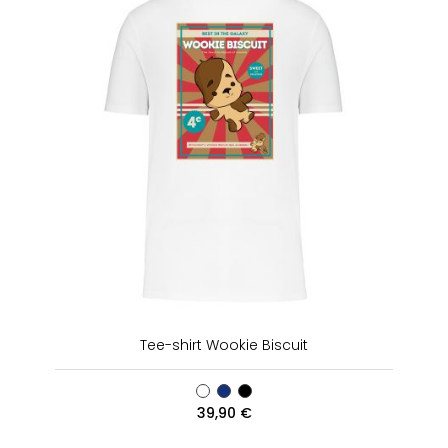
Tee-shirt Wookie Biscuit
39,90
€