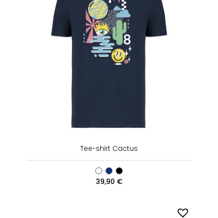
Tee-shirt Cactus
39,90
€