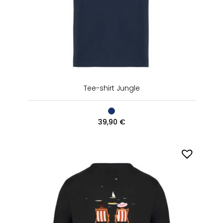
Tee-shirt Jungle
39,90
€