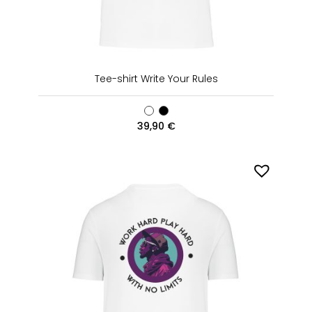
Tee-shirt Write Your Rules
39,90
€