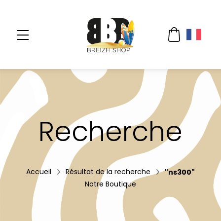
Recherche
Accueil
Résultat de la recherche
"ns300"
Notre Boutique