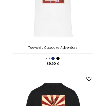
Tee-shirt Cupcake Adventure
39,90
€