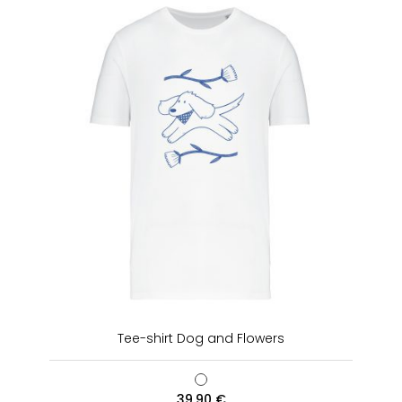
Tee-shirt Dog and Flowers
39,90
€