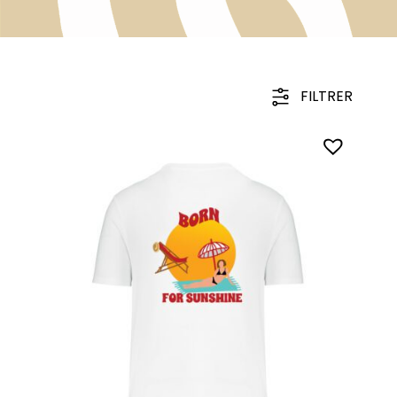
FILTRER