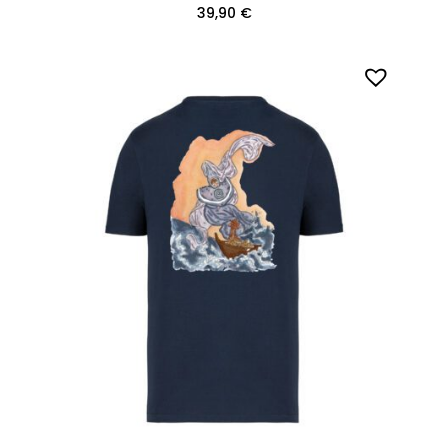
39,90
€