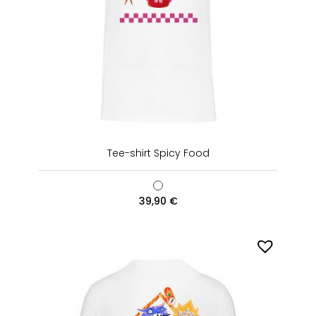
Tee-shirt Spicy Food
39,90
€