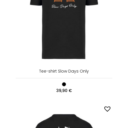
Tee-shirt Slow Days Only
39,90
€