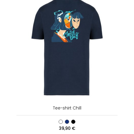
Tee-shirt Chill
39,90
€